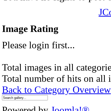
JC
Image Rating
Please login first...
Total images in all categori
Total number of hits on all
Back to Category Overview
Powered by
Joomla!®