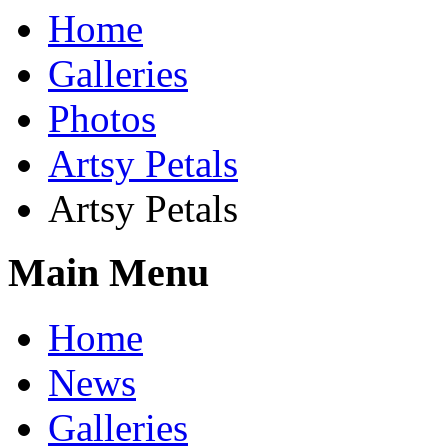
Home
Galleries
Photos
Artsy Petals
Artsy Petals
Main Menu
Home
News
Galleries