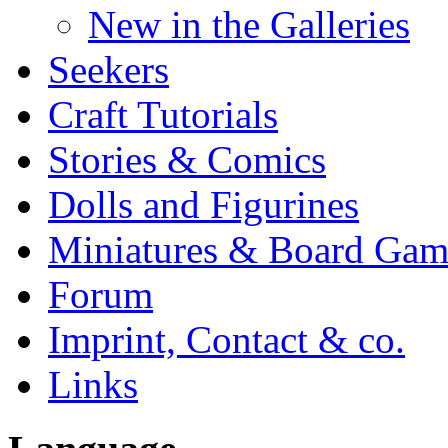
New in the Galleries
Seekers
Craft Tutorials
Stories & Comics
Dolls and Figurines
Miniatures & Board Gam
Forum
Imprint, Contact & co.
Links