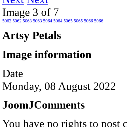
Image 3 of 7
5062
5062
5063
5063
5064
5064
5065
5065
5066
5066
Artsy Petals
Image information
Date
Monday, 08 August 2022
JoomJComments
You have no rights to post