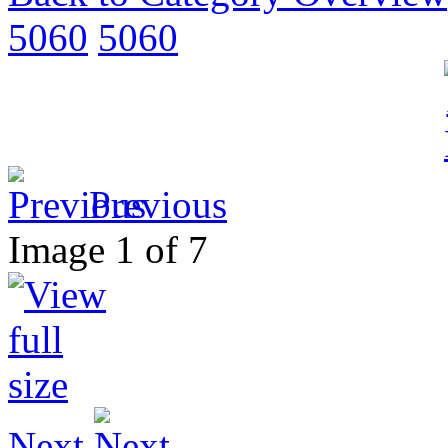
5060
5060
Previous
Image 1 of 7
Next