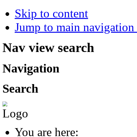
Skip to content
Jump to main navigation 
Nav view search
Navigation
Search
You are here: