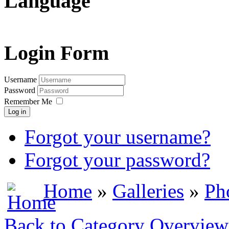
Language
Login Form
Username
Password
Remember Me
Log in
Forgot your username?
Forgot your password?
Home
»
Galleries
»
Ph
Back to Category Overview