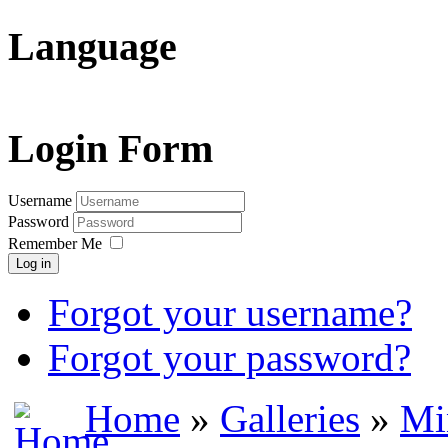
Language
Login Form
Username
Password
Remember Me
Log in
Forgot your username?
Forgot your password?
Home
»
Galleries
»
Mi