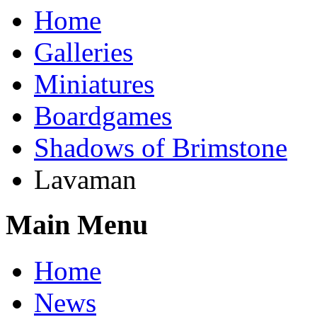
Home
Galleries
Miniatures
Boardgames
Shadows of Brimstone
Lavaman
Main Menu
Home
News