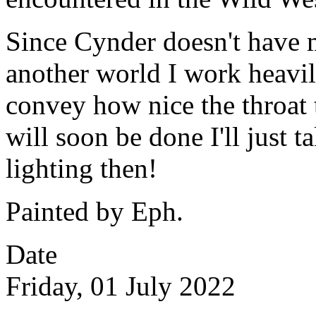
Since Cynder doesn't have m
another world I work heavil
convey how nice the throat t
will soon be done I'll just t
lighting then!
Painted by Eph.
Date
Friday, 01 July 2022