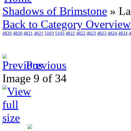
Shadows of Brimstone
» L
Back to Category Overview
4820
4820
4821
4821
5103
5103
4822
4822
4823
4823
4824
4824
4
Previous
Image 9 of 34