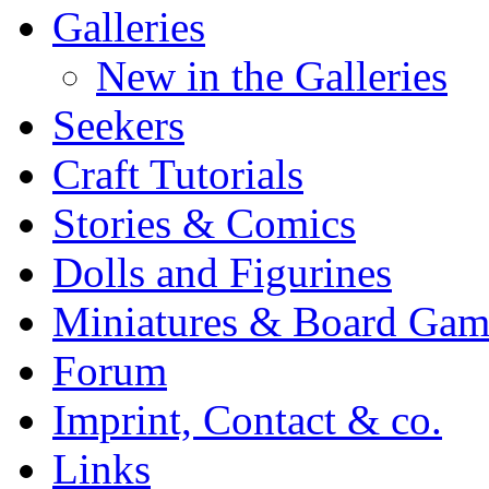
Galleries
New in the Galleries
Seekers
Craft Tutorials
Stories & Comics
Dolls and Figurines
Miniatures & Board Gam
Forum
Imprint, Contact & co.
Links