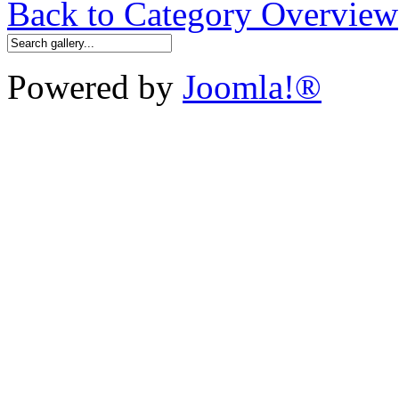
Back to Category Overview
Powered by
Joomla!®