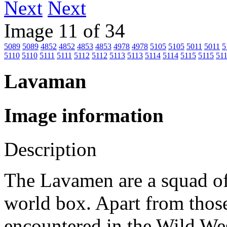
Next
Image 11 of 34
5089
5089
4852
4852
4853
4853
4978
4978
5105
5105
5011
5011
5
5110
5110
5111
5111
5112
5112
5113
5113
5114
5114
5115
5115
51
Lavaman
Image information
Description
The Lavamen are a squad of
world box. Apart from those
encountered in the Wild We