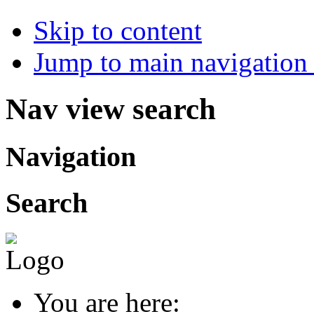
Skip to content
Jump to main navigation 
Nav view search
Navigation
Search
You are here: