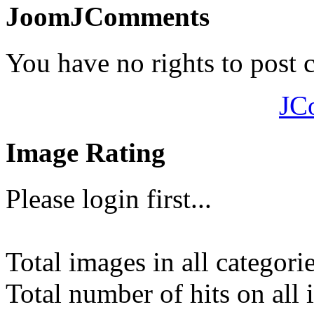
JoomJComments
You have no rights to post
JC
Image Rating
Please login first...
Total images in all categori
Total number of hits on all