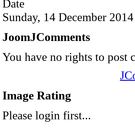
Date
Sunday, 14 December 2014
JoomJComments
You have no rights to post
JC
Image Rating
Please login first...