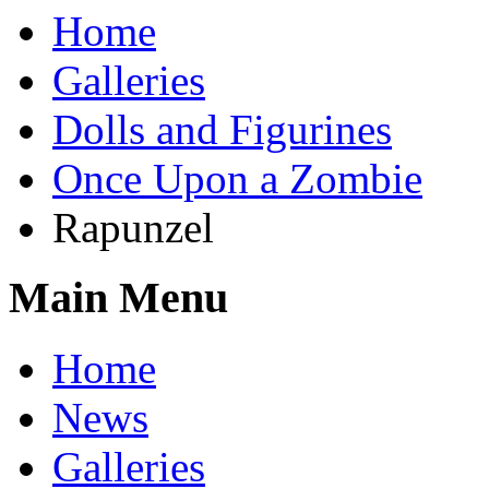
Home
Galleries
Dolls and Figurines
Once Upon a Zombie
Rapunzel
Main Menu
Home
News
Galleries