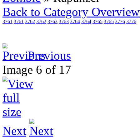
Back to Category Overview
3761
3761
3762
3762
3763
3763
3764
3764
3765
3765
3776
3776
Previous
Image 6 of 17
Next