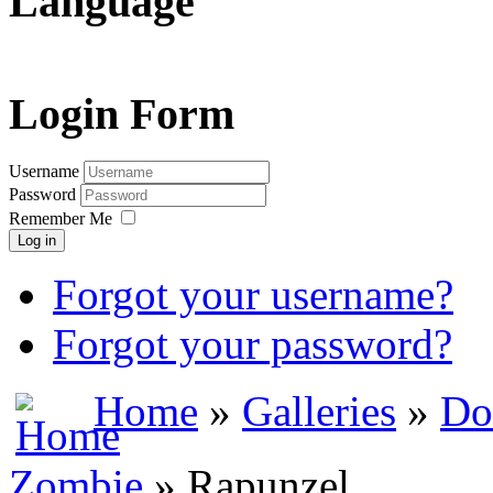
Language
Login Form
Username
Password
Remember Me
Log in
Forgot your username?
Forgot your password?
Home
»
Galleries
»
Do
Zombie
» Rapunzel