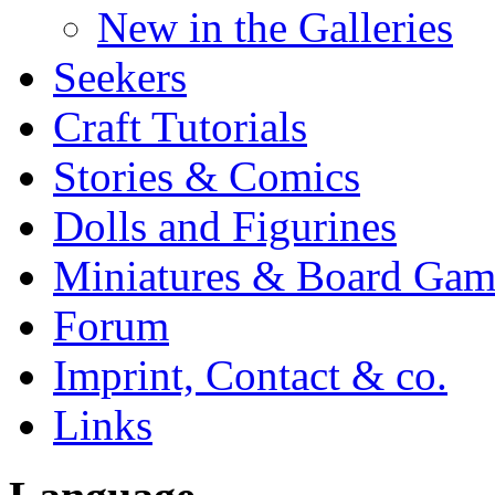
New in the Galleries
Seekers
Craft Tutorials
Stories & Comics
Dolls and Figurines
Miniatures & Board Gam
Forum
Imprint, Contact & co.
Links