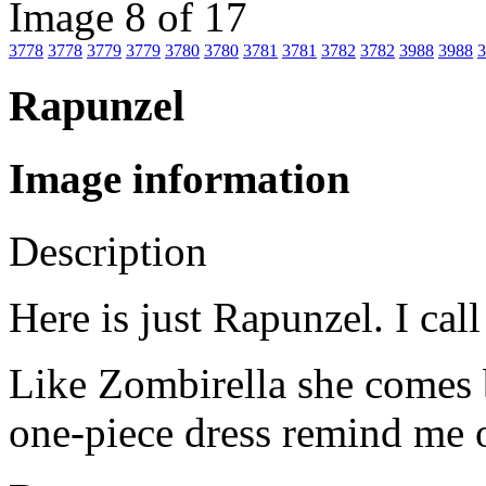
Image 8 of 17
3778
3778
3779
3779
3780
3780
3781
3781
3782
3782
3988
3988
3
Rapunzel
Image information
Description
Here is just Rapunzel. I ca
Like Zombirella she comes b
one-piece dress remind me 