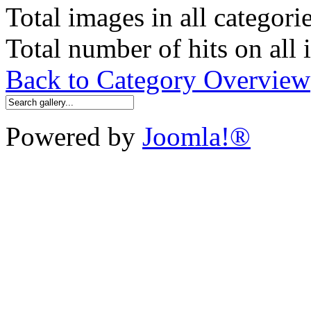
Total images in all categori
Total number of hits on all
Back to Category Overview
Powered by
Joomla!®