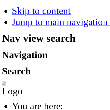
Skip to content
Jump to main navigation 
Nav view search
Navigation
Search
You are here: