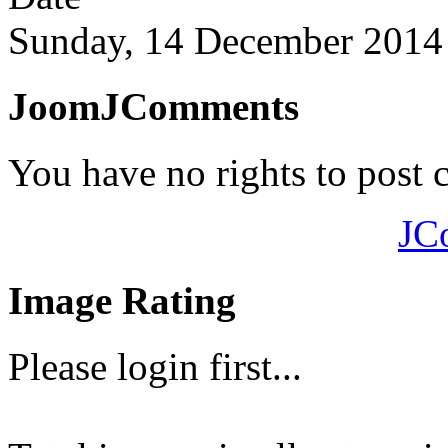
Sunday, 14 December 2014
JoomJComments
You have no rights to post
JC
Image Rating
Please login first...