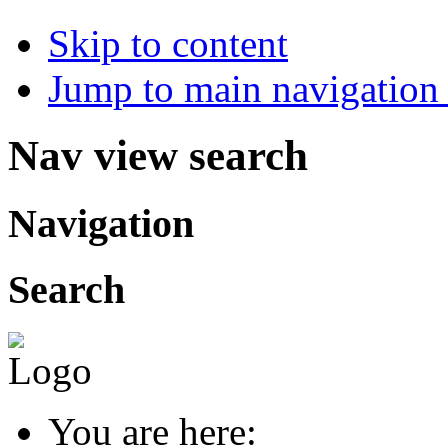
Skip to content
Jump to main navigation 
Nav view search
Navigation
Search
You are here: