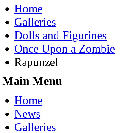
Home
Galleries
Dolls and Figurines
Once Upon a Zombie
Rapunzel
Main Menu
Home
News
Galleries