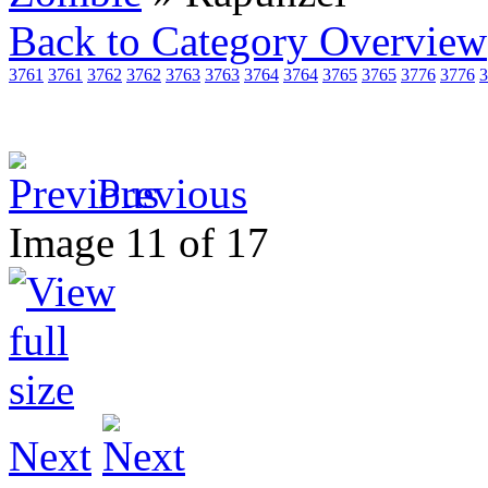
Back to Category Overview
3761
3761
3762
3762
3763
3763
3764
3764
3765
3765
3776
3776
3
Previous
Image 11 of 17
Next