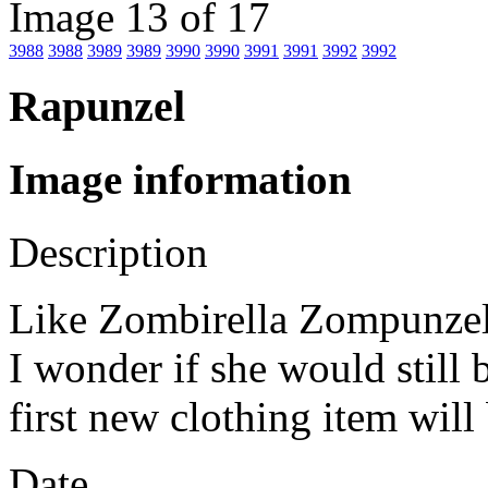
Image 13 of 17
3988
3988
3989
3989
3990
3990
3991
3991
3992
3992
Rapunzel
Image information
Description
Like Zombirella Zompunzel w
I wonder if she would still 
first new clothing item will
Date