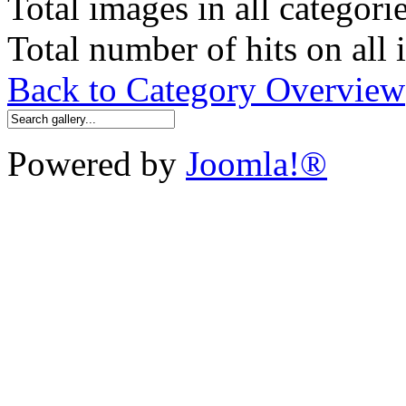
Total images in all categori
Total number of hits on all
Back to Category Overview
Powered by
Joomla!®