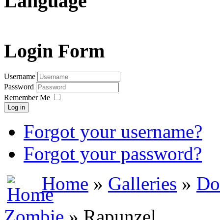
Language
Login Form
Username
Password
Remember Me
Log in
Forgot your username?
Forgot your password?
Home
»
Galleries
»
Do
Zombie
» Rapunzel