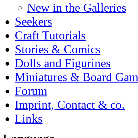
New in the Galleries
Seekers
Craft Tutorials
Stories & Comics
Dolls and Figurines
Miniatures & Board Gam
Forum
Imprint, Contact & co.
Links